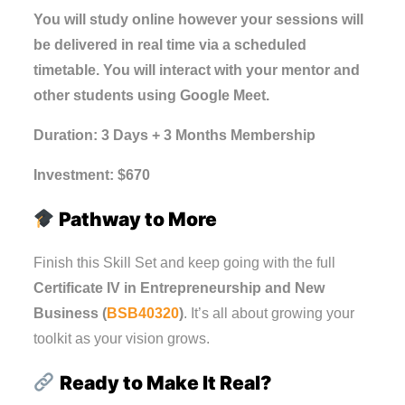
You will study online however your sessions will
be delivered in real time via a scheduled
timetable. You will interact with your mentor and
other students using Google Meet.
Duration: 3 Days + 3 Months Membership
Investment: $670
Pathway to More
Finish this Skill Set and keep going with the full
Certificate IV in Entrepreneurship and New
Business (
BSB40320
)
. It’s all about growing your
toolkit as your vision grows.
Ready to Make It Real?