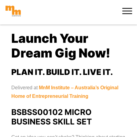
Skip
MORE
to
content
Launch Your
Dream Gig Now!
PLAN IT. BUILD IT. LIVE IT.
Delivered at
MnM Institute – Australia’s Original
Home of Entrepreneurial Training
BSBSS00102 MICRO
BUSINESS SKILL SET