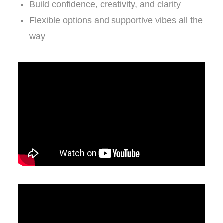
Build confidence, creativity, and clarity
Flexible options and supportive vibes all the
way