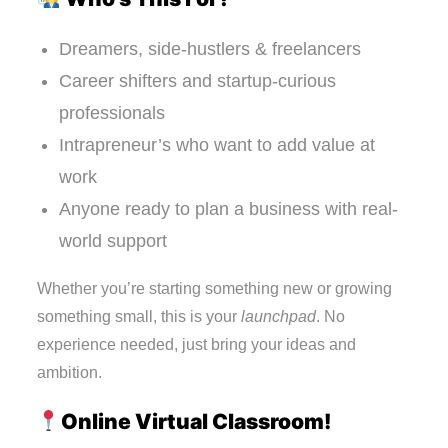
Dreamers, side-hustlers & freelancers
Career shifters and startup-curious
professionals
Intrapreneur’s who want to add value at
work
Anyone ready to plan a business with real-
world support
Whether you’re starting something new or growing
something small, this is your
launchpad
. No
experience needed, just bring your ideas and
ambition.
Online Virtual Classroom!