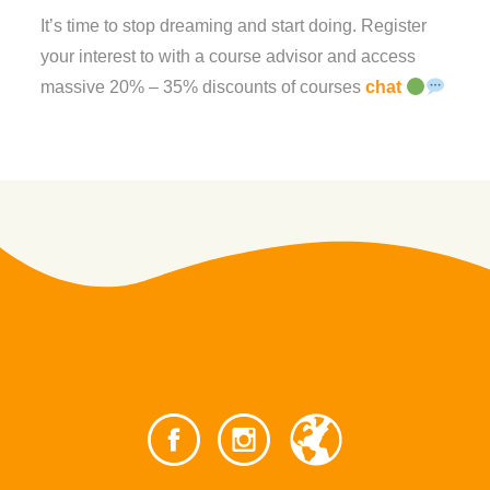
It’s time to stop dreaming and start doing. Register
your interest to with a course advisor and access
massive 20% – 35% discounts of courses
chat