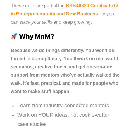
These units are part of the
BSB40320 Certificate IV
in Entrepreneurship and New Business
, so you
can
stack your skills
and keep growing.
Why MnM?
Because we do things differently. You won’t be
buried in boring theory. You’ll work on real-world
scenarios, creative briefs, and get one-on-one
support from mentors who’ve actually walked the
walk. It’s fast, practical, and made for people who
want to make stuff happen.
Learn from industry-connected mentors
Work on YOUR ideas, not cookie-cutter
case studies