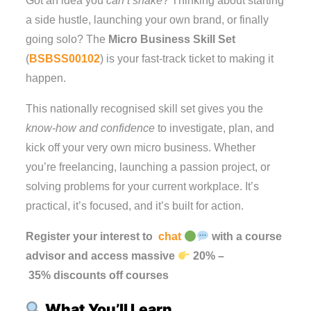
Got an idea you
can’t shake
? Thinking about starting
a side hustle, launching your own brand, or finally
going solo? The
Micro Business Skill Set
(
BSBSS00102
) is your fast-track ticket to making it
happen.
This nationally recognised skill set gives you the
know-how and confidence
to investigate, plan, and
kick off your very own micro business. Whether
you’re freelancing, launching a passion project, or
solving problems for your current workplace. It’s
practical, it’s focused, and it’s built for action.
Register your interest to
chat
with a course
advisor and access massive
20%
–
35%
discounts
off
courses
What You’ll Learn