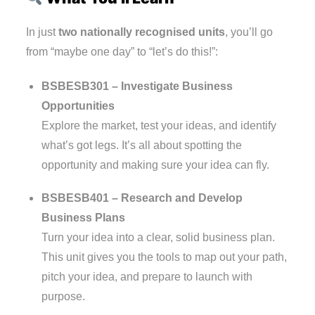
In just
two nationally recognised units
, you’ll go
from “maybe one day” to “let’s do this!”:
BSBESB301 – Investigate Business
Opportunities
Explore the market, test your ideas, and identify
what’s got legs. It’s all about spotting the
opportunity and making sure your idea can fly.
BSBESB401 – Research and Develop
Business Plans
Turn your idea into a clear, solid business plan.
This unit gives you the tools to map out your path,
pitch your idea, and prepare to launch with
purpose.