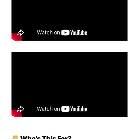
Who’s This For?