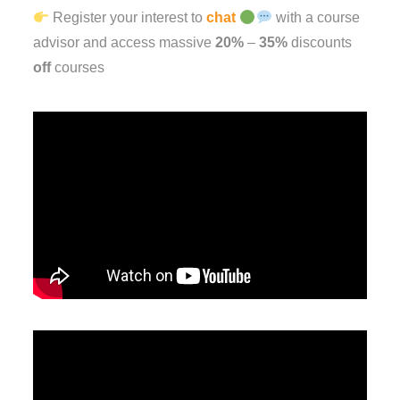
Register your interest to
chat
with a course
advisor and access massive
20%
–
35%
discounts
off
courses