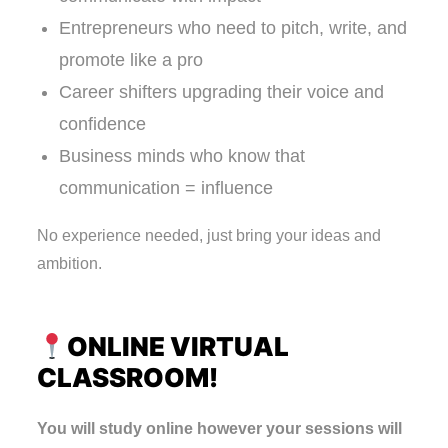
Entrepreneurs who need to pitch, write, and
promote like a pro
Career shifters upgrading their voice and
confidence
Business minds who know that
communication = influence
No experience needed, just bring your ideas and
ambition.
ONLINE VIRTUAL
CLASSROOM!
You will study online however your sessions will