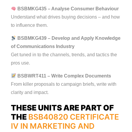
BSBMKG435 – Analyse Consumer Behaviour
Understand what drives buying decisions – and how
to influence them.
BSBMKG439 – Develop and Apply Knowledge
of Communications Industry
Get tuned in to the channels, trends, and tactics the
pros use.
BSBWRT411 – Write Complex Documents
From killer proposals to campaign briefs, write with
clarity and impact.
THESE UNITS ARE PART OF
THE
BSB40820 CERTIFICATE
IV IN MARKETING AND