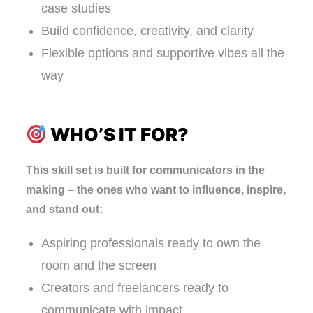
case studies
Build confidence, creativity, and clarity
Flexible options and supportive vibes all the
way
WHO’S IT FOR?
This skill set is built for communicators in the
making – the ones who want to influence, inspire,
and stand out:
Aspiring professionals ready to own the
room and the screen
Creators and freelancers ready to
communicate with impact