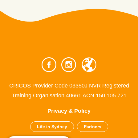
CRICOS Provider Code 03350J NVR Registered
Training Organisation 40661 ACN 150 105 721
Privacy & Policy
Life in Sydney
Partners