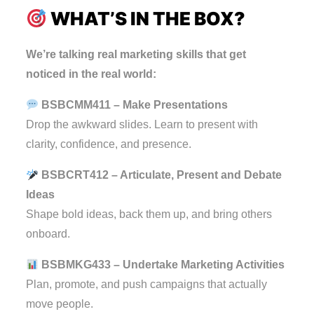
WHAT’S IN THE BOX?
We’re talking real marketing skills that get
noticed in the real world:
BSBCMM411 – Make Presentations
Drop the awkward slides. Learn to present with
clarity, confidence, and presence.
BSBCRT412 – Articulate, Present and Debate
Ideas
Shape bold ideas, back them up, and bring others
onboard.
BSBMKG433 – Undertake Marketing Activities
Plan, promote, and push campaigns that actually
move people.