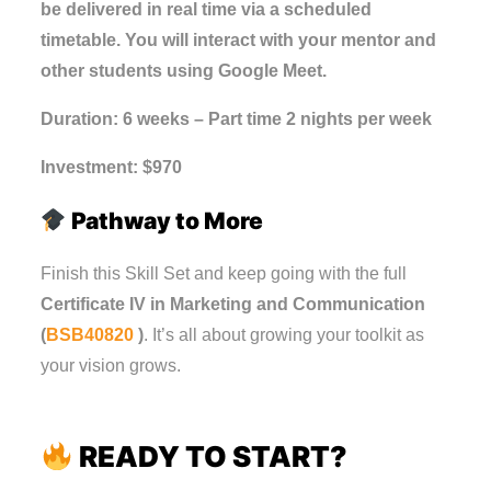
be delivered in real time via a scheduled
timetable. You will interact with your mentor and
other students using Google Meet.
Duration: 6 weeks – Part time 2 nights per week
Investment: $970
Pathway to More
Finish this Skill Set and keep going with the full
Certificate IV in Marketing and Communication
(
BSB40820
)
. It’s all about growing your toolkit as
your vision grows.
READY TO START?