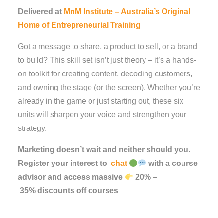
Delivered at
MnM Institute – Australia’s Original
Home of Entrepreneurial Training
Got a message to share, a product to sell, or a brand
to build? This skill set isn’t just theory – it’s a hands-
on toolkit for creating content, decoding customers,
and owning the stage (or the screen). Whether you’re
already in the game or just starting out, these six
units will sharpen your voice and strengthen your
strategy.
Marketing doesn’t wait and neither should you.
Register your interest to
chat
with a course
advisor and access massive
20%
–
35%
discounts
off
courses