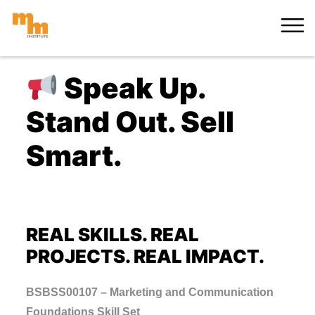
Skip
MORE
to
content
Speak Up.
Stand Out. Sell
Smart.
REAL SKILLS. REAL
PROJECTS. REAL IMPACT.
BSBSS00107 – Marketing and Communication
Foundations Skill Set