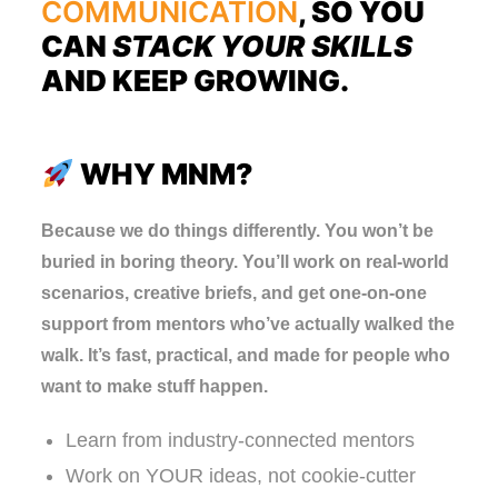
COMMUNICATION
, SO YOU
CAN
STACK YOUR SKILLS
AND KEEP GROWING.
WHY MNM?
Because we do things differently. You won’t be
buried in boring theory. You’ll work on real-world
scenarios, creative briefs, and get one-on-one
support from mentors who’ve actually walked the
walk. It’s fast, practical, and made for people who
want to make stuff happen.
Learn from industry-connected mentors
Work on YOUR ideas, not cookie-cutter