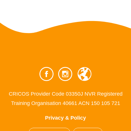
CRICOS Provider Code 03350J NVR Registered
Training Organisation 40661 ACN 150 105 721
Privacy & Policy