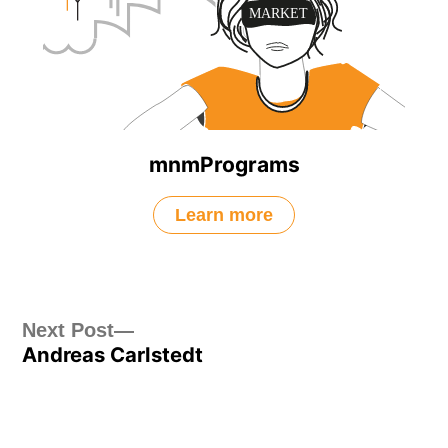
mnmPrograms
Learn more
Post
Next
Next Post
Andreas Carlstedt
post:
navigation