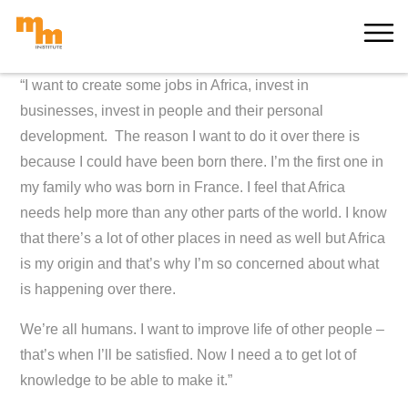
Skip
MORE
to
content
“I want to create some jobs in Africa, invest in
businesses, invest in people and their personal
development.
The reason I want to do it over there is
because I could have been born there. I’m the first one in
my family who was born in France.
I feel that Africa
needs help more than any other parts of the world. I know
that there’s a lot of other places in need as well but Africa
is my origin and that’s why I’m so concerned about what
is happening over there.
We’re all humans. I want to improve life of other people –
that’s when I’ll be satisfied. Now I need a to get lot of
knowledge to be able to make it.”