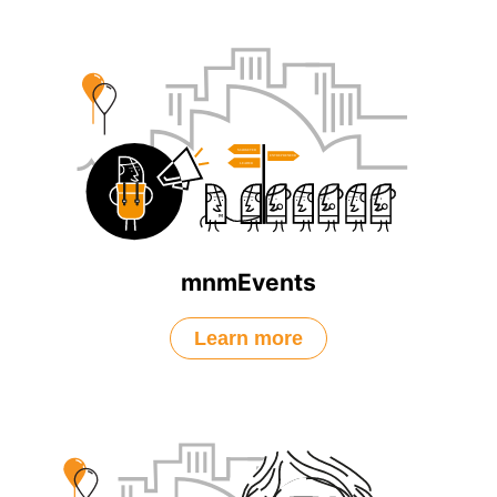
mnmEvents
Learn more