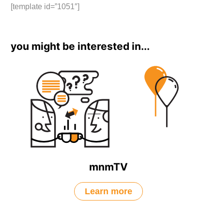
[template id=”1051″]
you might be interested in...
mnmTV
Learn more