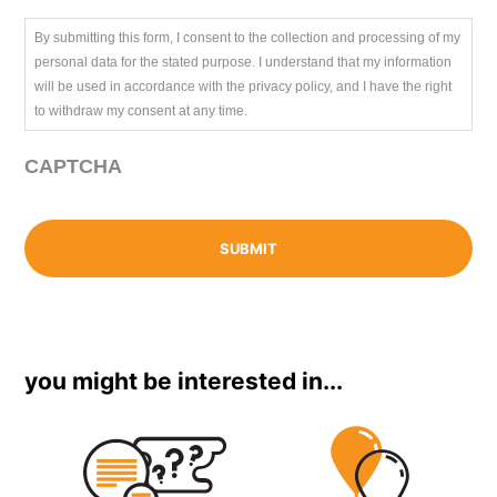
By submitting this form, I consent to the collection and processing of my
personal data for the stated purpose. I understand that my information
will be used in accordance with the privacy policy, and I have the right
to withdraw my consent at any time.
CAPTCHA
you might be interested in...