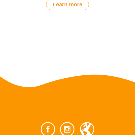
Learn more
Post
navigation