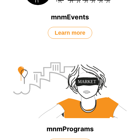
mnmEvents
Learn more
mnmPrograms