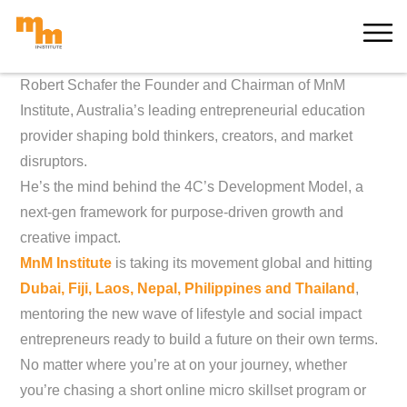
Skip
MORE
to
content
Robert Schafer the Founder and Chairman of MnM
Institute, Australia’s leading entrepreneurial education
provider shaping bold thinkers, creators, and market
disruptors.
He’s the mind behind the 4C’s Development Model, a
next-gen framework for purpose-driven growth and
creative impact.
MnM Institute
is taking its movement global and hitting
Dubai, Fiji, Laos, Nepal, Philippines and Thailand
,
mentoring the new wave of lifestyle and social impact
entrepreneurs ready to build a future on their own terms.
No matter where you’re at on your journey, whether
you’re chasing a short online micro skillset program or