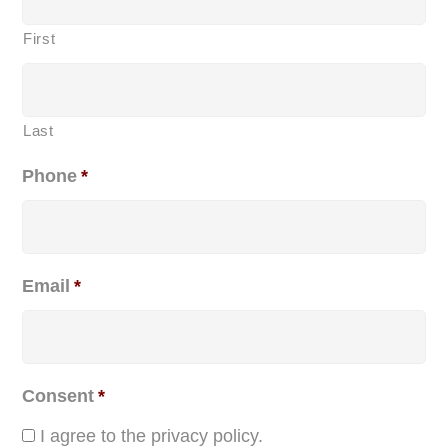
First
Last
Phone
*
Email
*
Consent
*
I agree to the privacy policy.