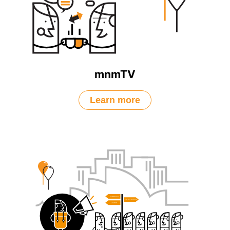
mnmTV
Learn more