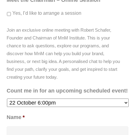
Meet the Chairman – Online Session
Yes, I’d like to arrange a session
Join an exclusive online meeting with Robert Schafer,
Founder and Chairman of MnM Institute. This is your
chance to ask questions, explore our programs, and
discover how MnM can help you build your brand,
business, or next big idea. A personalised chat to help you
find your path, clarify your goals, and get inspired to start
creating your future today.
Count me in for an upcoming scheduled event!
Name
*