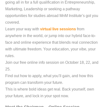
going all in for a full qualification in Entrepreneurship,
Marketing, Leadership or seeking a pathway
opportunities for studies abroad MnM Institute’s got you
covered.
Learn your way with
virtual live sessions
from
anywhere in the world, or jump into our hybrid face-to-
face and online experience that blends real connection
with ultimate freedom. Your education, your vibe, your
rules.
Join our free online info session on October 18, 22, and
25.
Find out how to apply, what you’ll gain, and how this
program can transform your future.
This is where bold ideas get real. Back yourself, own
your future, and lock in your spot now.