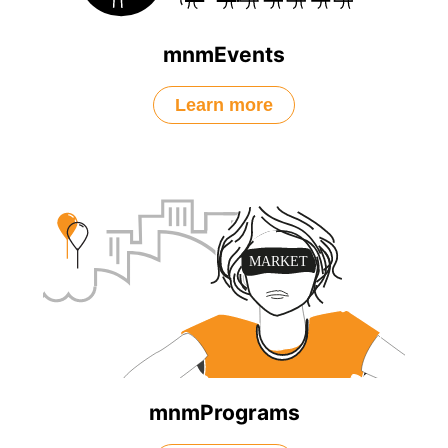
mnmEvents
Learn more
mnmPrograms