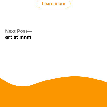
Learn more
Post
Next
Next Post
art at mnm
post:
navigation