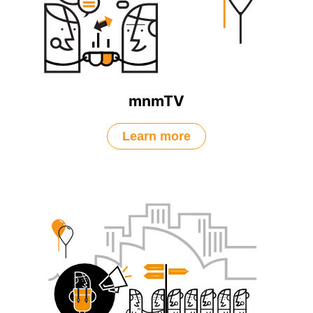
mnmTV
Learn more