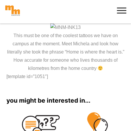
Skip
MORE
to
content
This must be one of the coolest tattoos we have on
campus at the moment. Meet Michela and look how
literally she took the phrase “Home is where the heart is.”
How accurate for someone who lives thousands of
kilometres from the home country
[template id=”1051″]
you might be interested in...