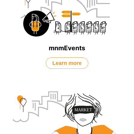
mnmEvents
Learn more