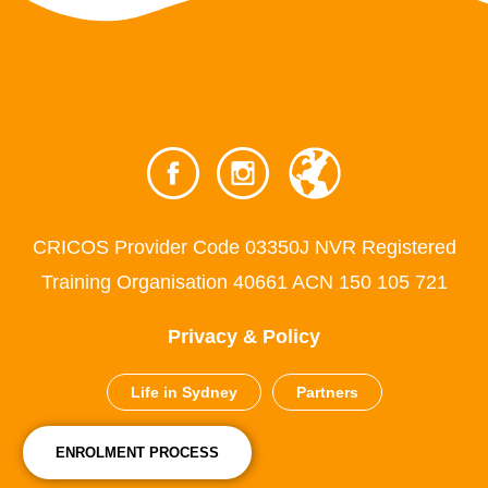
CRICOS Provider Code 03350J NVR Registered
Training Organisation 40661 ACN 150 105 721
Privacy & Policy
Life in Sydney
Partners
ENROLMENT PROCESS