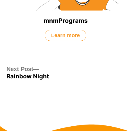
mnmPrograms
Learn more
Post
Next
Next Post
Rainbow Night
post:
navigation