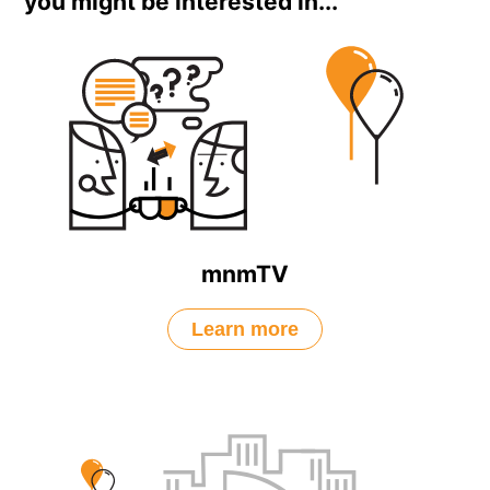
you might be interested in...
mnmTV
Learn more