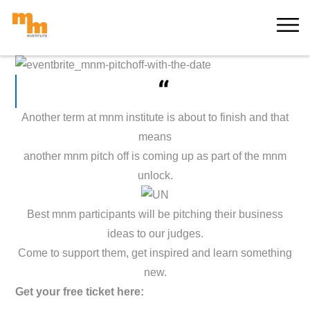
Skip
MORE
to
content
“
Another term at mnm institute is about to finish and that
means
another mnm pitch off is coming up as part of the mnm
unlock.
Best mnm participants will be pitching their business
ideas to our judges.
Come to support them, get inspired and learn something
new.
Get your free ticket here: