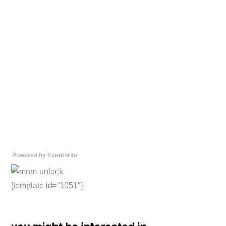
Powered by Eventbrite
[template id=”1051″]