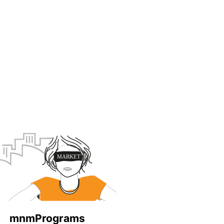
mnmPrograms