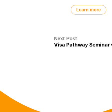
Learn more
Post
Next
Next Post
Visa Pathway Seminar 
post:
navigation