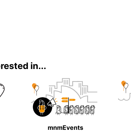
rested in...
mnmEvents