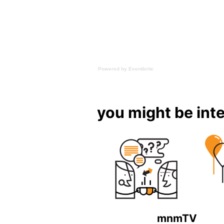
Powered by Eventbrite
you might be inte
mnmTV