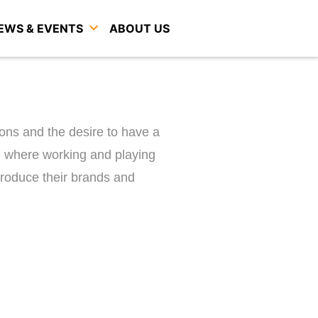
EWS & EVENTS
ABOUT US
ions and the desire to have a
where working and playing
ntroduce their brands and