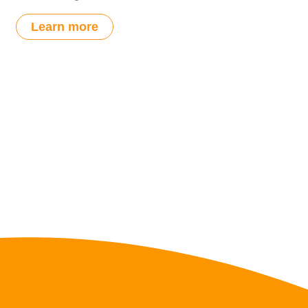
Learn more