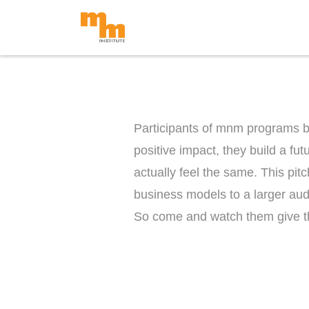
Skip
to
content
Participants of mnm programs bel
positive impact, they build a fu
actually feel the same. This pitc
business models to a larger aud
So come and watch them give th