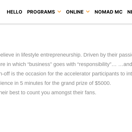
HELLO
PROGRAMS
ONLINE
NOMAD MC
N
ieve in lifestyle entrepreneurship. Driven by their pass
ture in which “business” goes with “responsibility”…
…and 
h-off is the occasion for the accelerator participants to i
ience in 5 minutes for the grand prize of $5000.
eir best to count you amongst their fans.