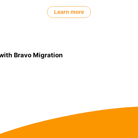
Learn more
with Bravo Migration