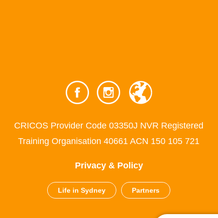
CRICOS Provider Code 03350J NVR Registered
Training Organisation 40661 ACN 150 105 721
Privacy & Policy
Life in Sydney
Partners