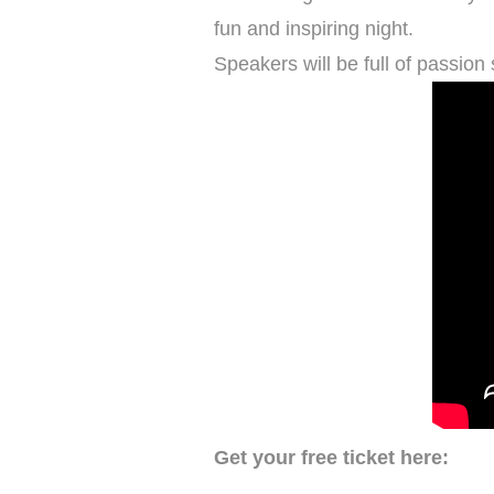
fun and inspiring night.
Speakers will be full of passion 
Get your free ticket here: