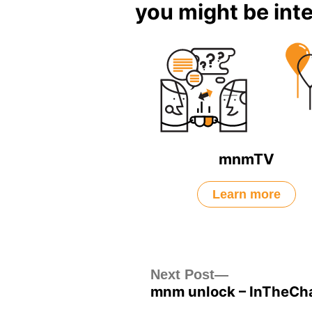
you might be inte
mnmTV
Learn more
Post
Next
Next Post
mnm unlock – InTheCha
post:
navigation