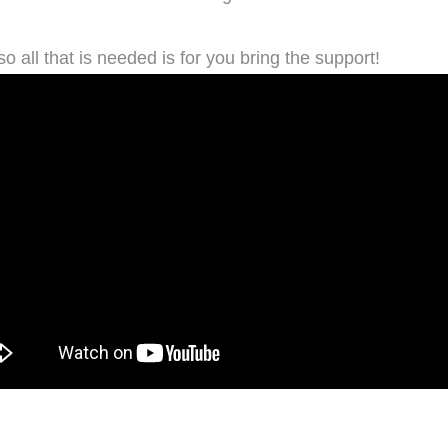
so all that is needed is for you bring the support!