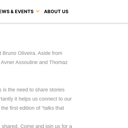
EWS & EVENTS
ABOUT US
t Bruno Oliveira. Aside from
ov, Avner Assouline and Thomaz
 is the need to share stories
antly it helps us connect to our
e first edition of “talks that
e shared. Come and join us for a