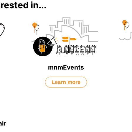
rested in...
mnmEvents
Learn more
ir