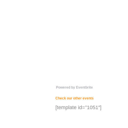
Powered by Eventbrite
Check our other events
[template id=”1051″]