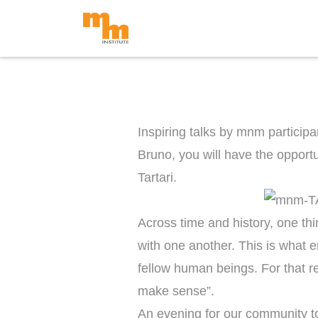
Skip
to
content
Inspiring talks by mnm participa
Bruno, you will have the opport
Tartari.
Across time and history, one thi
with one another. This is what e
fellow human beings. For that rea
make sense”.
An evening for our community to