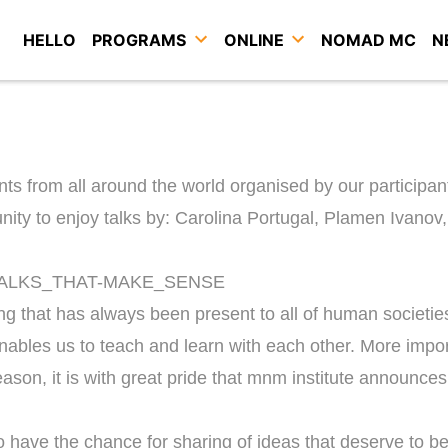
HELLO
PROGRAMS
ONLINE
NOMAD MC
N
nts from all around the world organised by our participan
unity to enjoy talks by: Carolina Portugal, Plamen Ivan
ng that has always been present to all of human societies
nables us to teach and learn with each other. More import
son, it is with great pride that mnm institute announces th
 have the chance for sharing of ideas that deserve to b