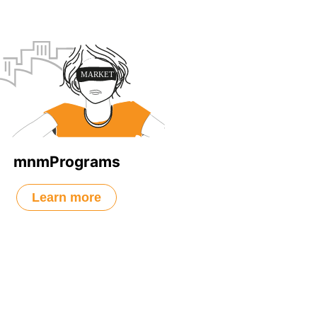
mnmPrograms
Learn more