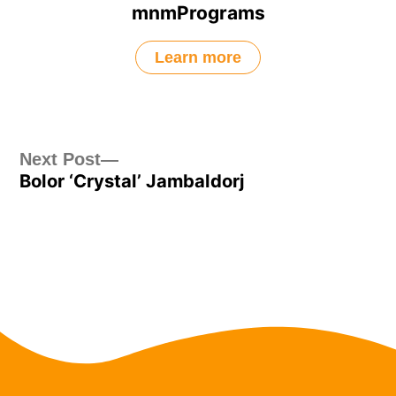
mnmPrograms
Learn more
Post
Next
Next Post
Bolor ‘Crystal’ Jambaldorj
post:
navigation