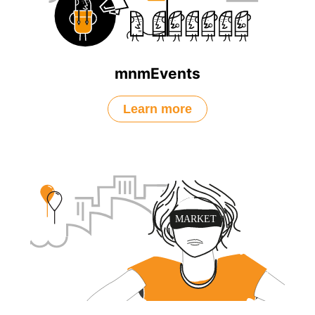
mnmEvents
Learn more