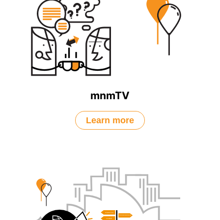
mnmTV
Learn more