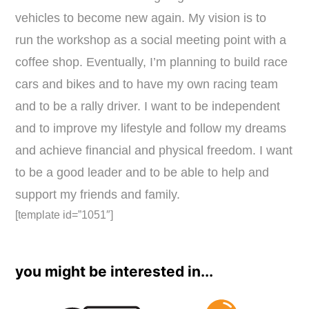
vehicles to become new again. My vision is to
run the workshop as a social meeting point with a
coffee shop. Eventually, I’m planning to build race
cars and bikes and to have my own racing team
and to be a rally driver. I want to be independent
and to improve my lifestyle and follow my dreams
and achieve financial and physical freedom. I want
to be a good leader and to be able to help and
support my friends and family.
[template id=”1051″]
you might be interested in...