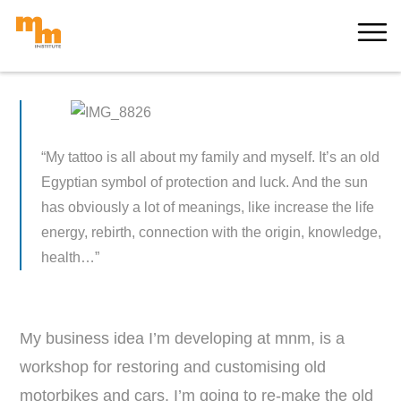
Skip
MORE
to
content
“My tattoo is all about my family and myself. It’s an old
Egyptian symbol of protection and luck. And the sun
has obviously a lot of meanings, like i
ncrease the life
energy, rebirth, connection with the origin, knowledge,
health…”
My business idea I’m developing at mnm, is a
workshop for restoring and customising old
motorbikes and cars. I’m going to re-make the old