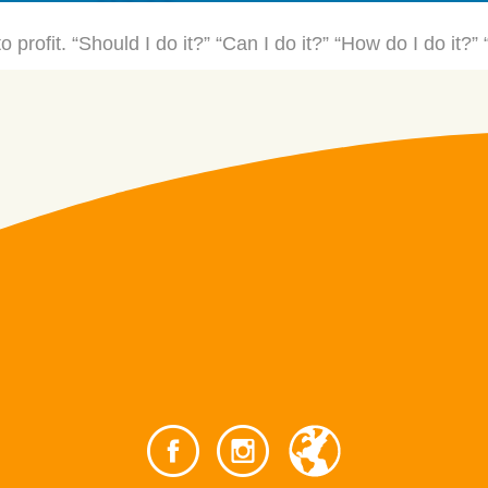
o profit. “Should I do it?” “Can I do it?” “How do I do it?”