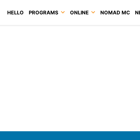
HELLO
PROGRAMS
ONLINE
NOMAD MC
N