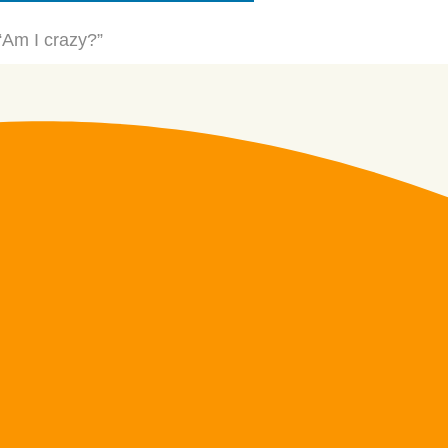
 “Am I crazy?”