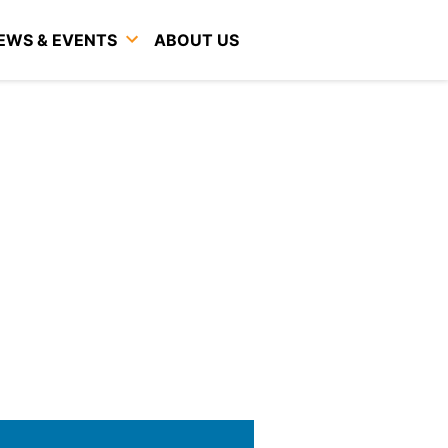
EWS & EVENTS
ABOUT US