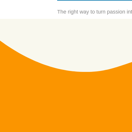
The right way to turn passion int