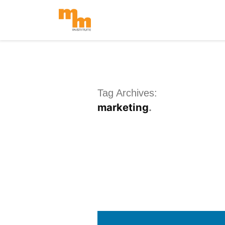
Skip
to
content
Tag Archives:
marketing