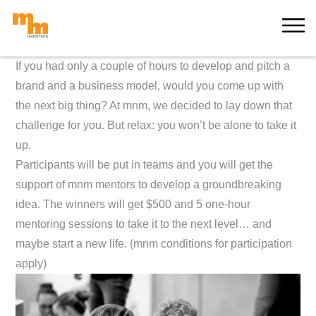
Skip
MORE
to
content
If you had only
a couple of hours to develop and pitch a
brand and a business model, would you come up with
the next big thing? At mnm, we decided to lay down that
challenge for you. But relax: you won’t be alone to take it
up.
Participants will be put in teams and you will get the
support of mnm mentors to develop a groundbreaking
idea. The winners will get $500 and 5 one-hour
mentoring sessions to take it to the next level… and
maybe start a new life. (mnm conditions for participation
apply)