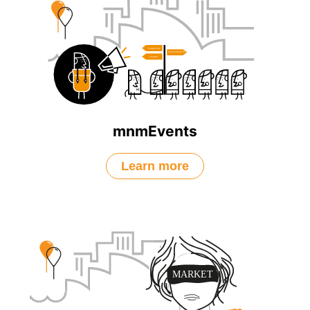
mnmEvents
Learn more