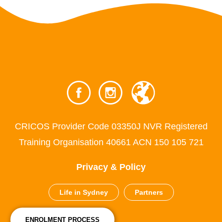
CRICOS Provider Code 03350J NVR Registered
Training Organisation 40661 ACN 150 105 721
Privacy & Policy
Life in Sydney
Partners
ENROLMENT PROCESS