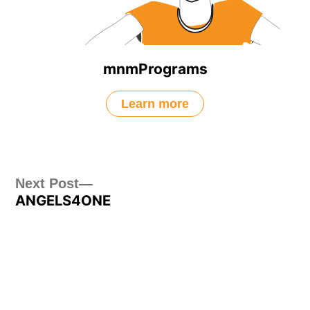
mnmPrograms
Learn more
Post
Next
Next Post
ANGELS4ONE
post:
navigation