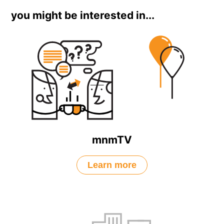
you might be interested in...
mnmTV
Learn more