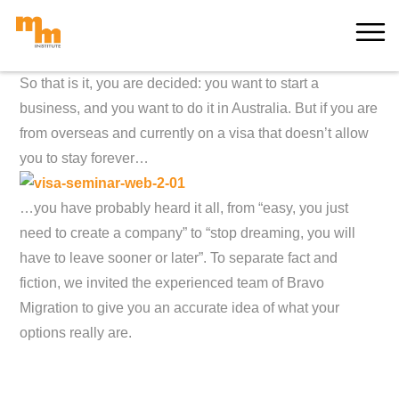
Skip
MORE
to
content
So that is it, you are decided: you want to start a
business, and you want to do it in Australia. But if you are
from overseas and currently on a visa that doesn’t allow
you to stay forever…
…you have probably heard it all, from “easy, you just
need to create a company” to “stop dreaming, you will
have to leave sooner or later”. To separate fact and
fiction, we invited the experienced team of Bravo
Migration to give you an accurate idea of what your
options really are.