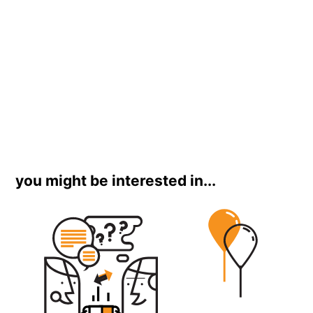
you might be interested in...