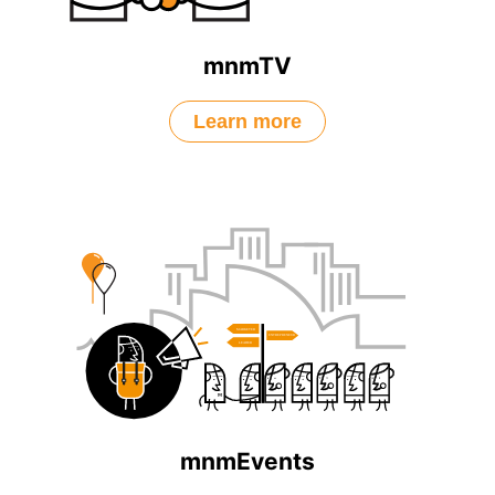
mnmTV
Learn more
mnmEvents