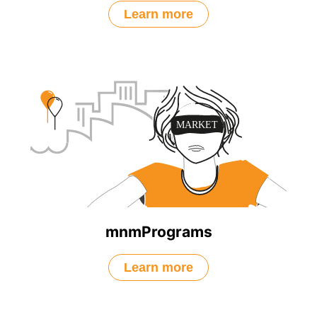
Learn more
mnmPrograms
Learn more