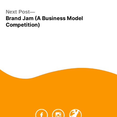
Post
Next
Next Post
Brand Jam (A Business Model
post:
navigation
Competition)