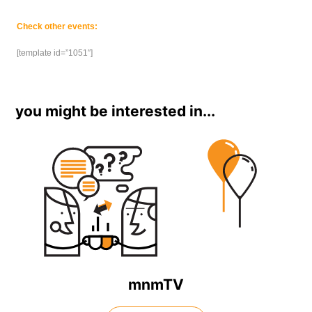
Check other events:
[template id=”1051″]
you might be interested in...
mnmTV