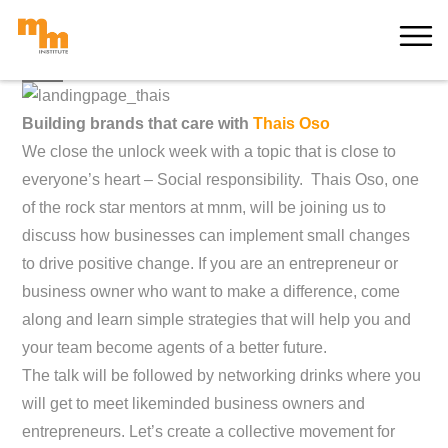
Skip
MORE
to
content
Building brands that care with
Thais Oso
We close the unlock week with a topic that is close to
everyone’s heart – Social responsibility. Thais Oso, one
of the rock star mentors at mnm, will be joining us to
discuss how businesses can implement small changes
to drive positive change. If you are an entrepreneur or
business owner who want to make a difference, come
along and learn simple strategies that will help you and
your team become agents of a better future.
The talk will be followed by networking drinks where you
will get to meet likeminded business owners and
entrepreneurs. Let’s create a collective movement for