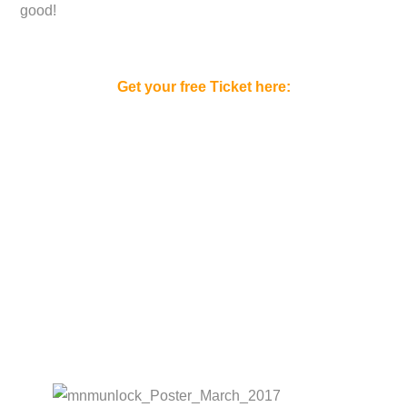
good!
Get your free Ticket here: