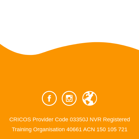
CRICOS Provider Code 03350J NVR Registered
Training Organisation 40661 ACN 150 105 721