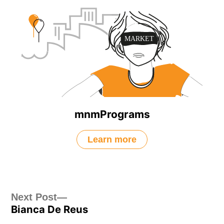
mnmPrograms
Learn more
Post
Next
Next Post
Bianca De Reus
post:
navigation