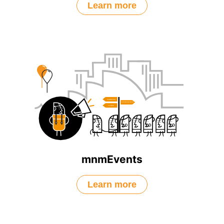
Learn more
mnmEvents
Learn more