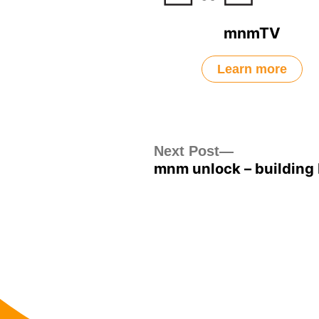
mnmTV
Learn more
Post
Next
Next Post
mnm unlock – building 
post:
navigation