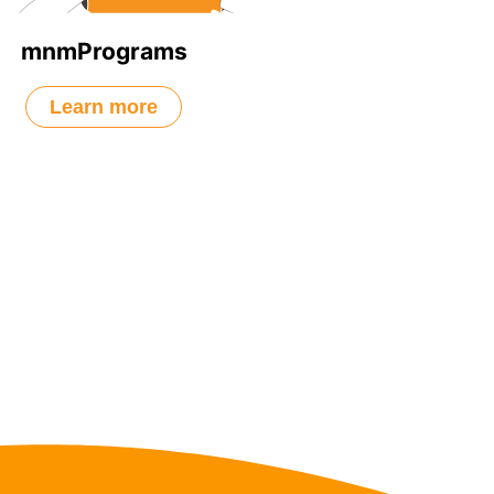
mnmPrograms
Learn more