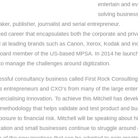
entertain and e
solving busines
aker, publisher, journalist and serial entrepreneur.
d career that encapsulates both the corporate and priva
d at leading brands such as Canon, Xerox, Kodak and inc
board member of the US-based MPSA. In 2014 he launched
o manage the challenges around digitization.
essful consultancy business called First Rock Consulting
s entrepreneurs and CXO’s from many of the large enterp
rcialising innovation. To achieve this Mitchell has deve
n methodology that helps validate and test product and bu
osure to financial risk. Mitchell will be speaking about 
zation and small businesses continue to struggle around