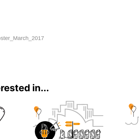
rested in...