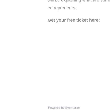
will be explaining what are som
entrepreneurs.
Get your free ticket here:
Powered by Eventbrite