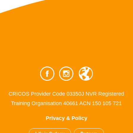
CRICOS Provider Code 03350J NVR Registered
Training Organisation 40661 ACN 150 105 721
Privacy & Policy