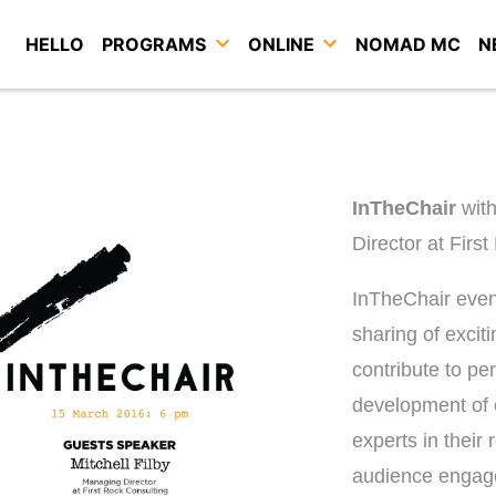
HELLO
PROGRAMS
ONLINE
NOMAD MC
N
InTheChair
wit
Director at Firs
InTheChair event
sharing of excit
contribute to pe
development of 
experts in their 
audience engage