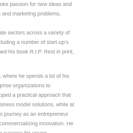
voke passion for new ideas and
s and marketing problems.
te sectors across a variety of
luding a number of start-up’s
 his book R.I.P. Rest in print,
, where he spends a lot of his
rise organizations to
loped a practical approach that
siness model solutions, while at
his journey as an entrepreneur
 commercializing innovation. He