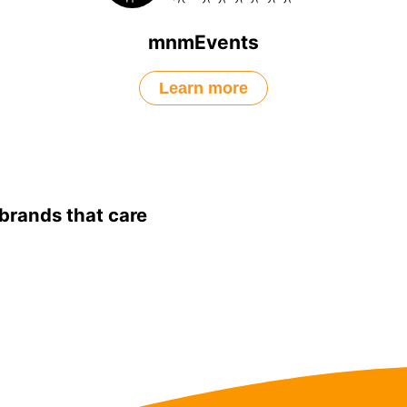
mnmEvents
Learn more
brands that care