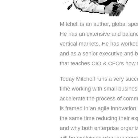
Mitchell is an author, global spe
He has an extensive and balance
vertical markets. He has worke
and as a senior executive and 
that teaches CIO & CFO’s how t
Today Mitchell runs a very succ
time working with small busines
accelerate the process of comme
is framed in an agile innovatio
the same time reducing their exp
and why both enterprise organi