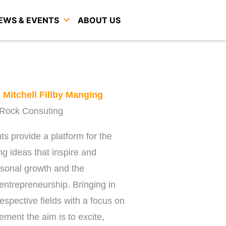
EWS & EVENTS
ABOUT US
h
Mitchell Fillby Manging
t Rock Consuting
s provide a platform for the
ing ideas that inspire and
rsonal growth and the
entrepreneurship. Bringing in
respective fields with a focus on
ment the aim is to excite,