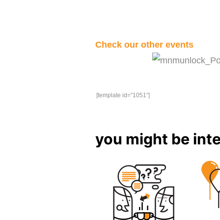
Check our other events
[template id=”1051″]
you might be inte