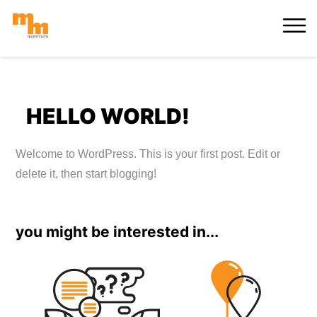
Skip
MORE
to
content
HELLO WORLD!
Welcome to WordPress. This is your first post. Edit or
delete it, then start blogging!
you might be interested in...