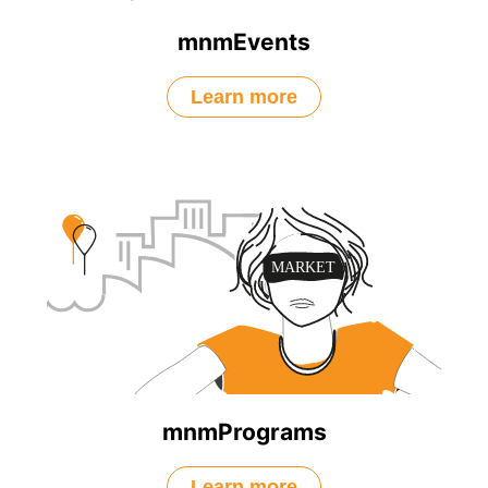
mnmEvents
Learn more
mnmPrograms
Learn more