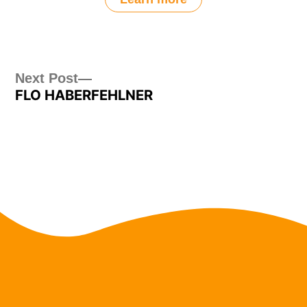
Post
Next
Next Post
FLO HABERFEHLNER
post:
navigation