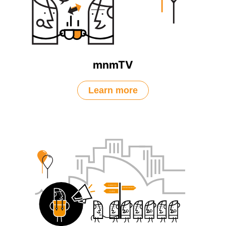
mnmTV
Learn more