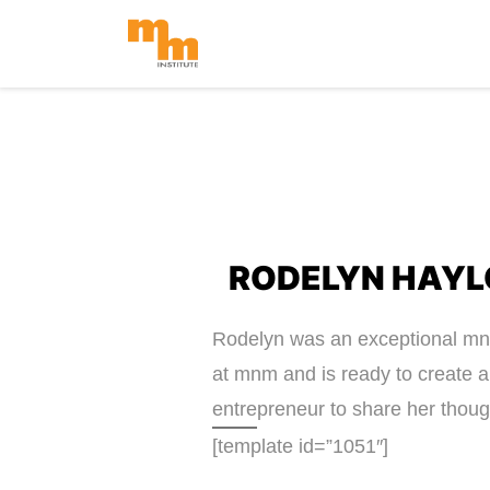
Skip
to
content
RODELYN HAYL
Rodelyn was an exceptional mnm 
at mnm and is ready to create 
entrepreneur to share her thoug
[template id=”1051″]