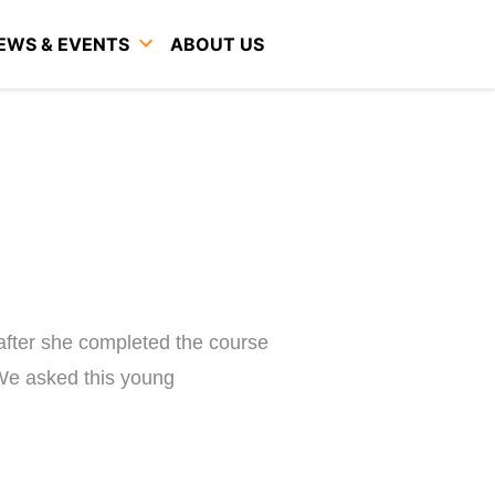
EWS & EVENTS
ABOUT US
 after she completed the course
 We asked this young