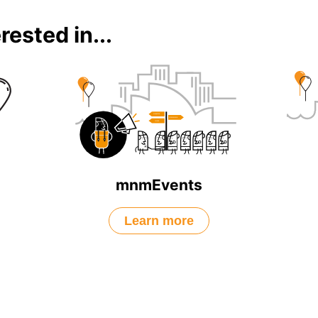
rested in...
mnmEvents
Learn more