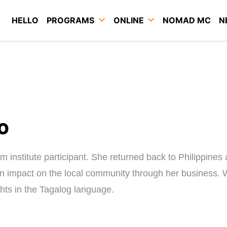
HELLO
PROGRAMS
ONLINE
NOMAD MC
N
O
institute participant. She returned back to Philippines
an impact on the local community through her business.
hts in the Tagalog language.