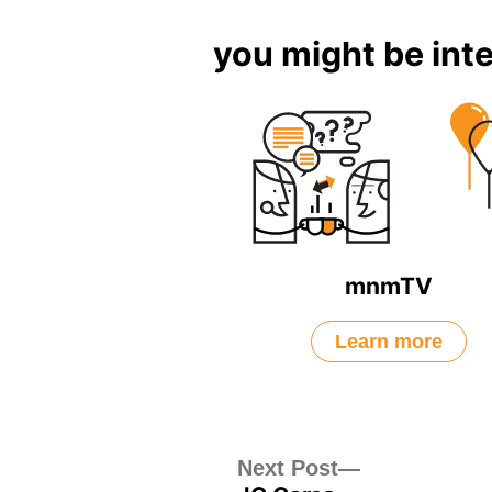
you might be inte
mnmTV
Learn more
Post
Next
Next Post