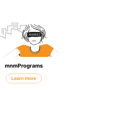
mnmPrograms
Learn more